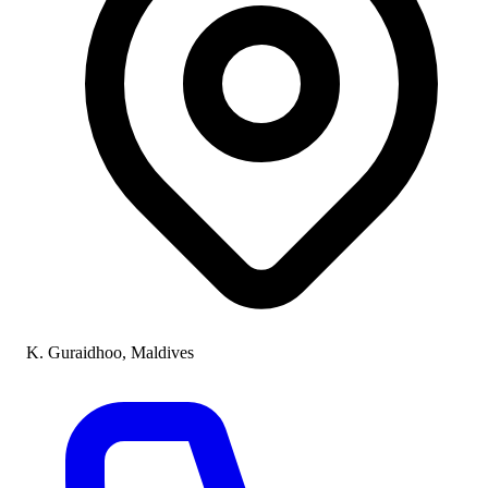
K. Guraidhoo, Maldives