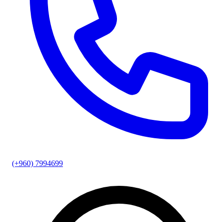
(+960) 7994699