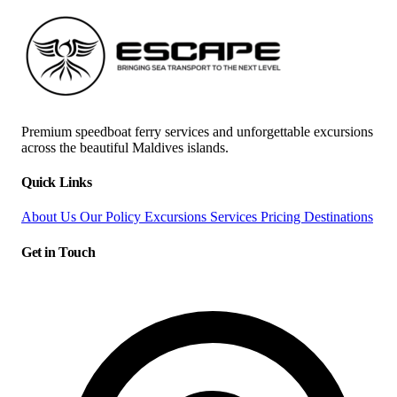
Premium speedboat ferry services and unforgettable excursions
across the beautiful Maldives islands.
Quick Links
About Us
Our Policy
Excursions
Services
Pricing
Destinations
Get in Touch