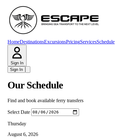
Home
Destinations
Excursions
Pricing
Services
Schedule
Sign In
Sign In
Our Schedule
Find and book available ferry transfers
Select Date
Thursday
August 6, 2026