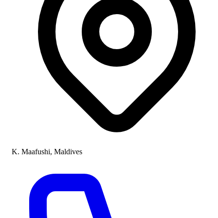
K. Maafushi, Maldives