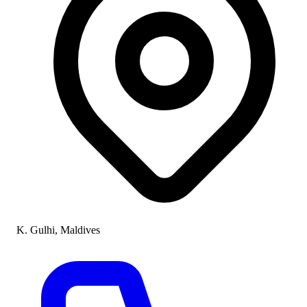
K. Gulhi, Maldives