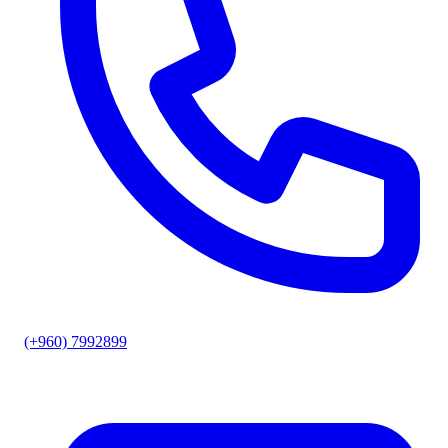
(+960) 7992899