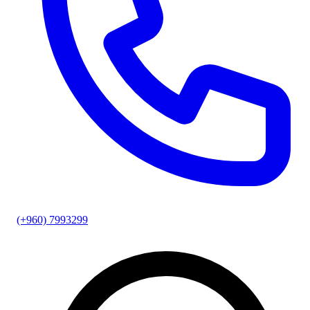
(+960) 7993299