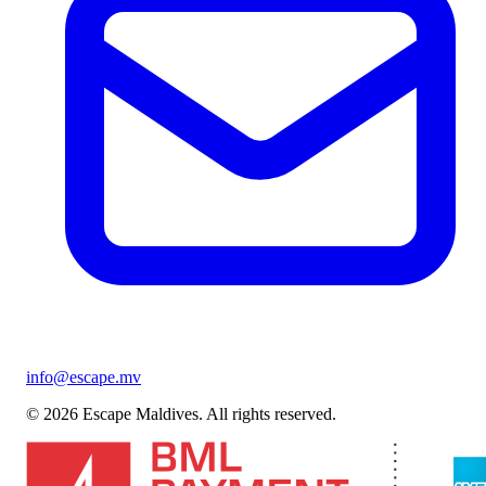
info@escape.mv
© 2026 Escape Maldives. All rights reserved.